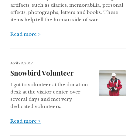
artifacts, such as diaries, memorabilia, personal
effects, photographs, letters and books. These
items help tell the human side of war.
Read more >
Posted
April 29, 2017
on
Snowbird Volunteer
I got to volunteer at the donation
desk at the visitor center over
several days and met very
dedicated volunteers.
Read more >