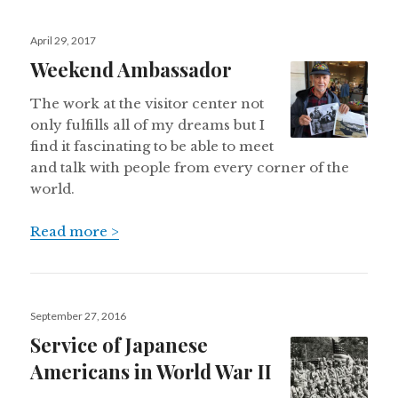
Posted
April 29, 2017
on
Weekend Ambassador
The work at the visitor center not
only fulfills all of my dreams but I
find it fascinating to be able to meet
and talk with people from every corner of the
world.
Read more >
Posted
September 27, 2016
on
Service of Japanese
Americans in World War II