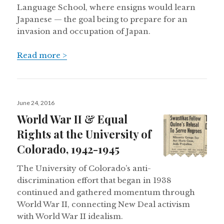
Language School, where ensigns would learn
Japanese — the goal being to prepare for an
invasion and occupation of Japan.
Read more >
Posted
June 24, 2016
on
World War II & Equal
Rights at the University of
Colorado, 1942-1945
The University of Colorado’s anti-
discrimination effort that began in 1938
continued and gathered momentum through
World War II, connecting New Deal activism
with World War II idealism.