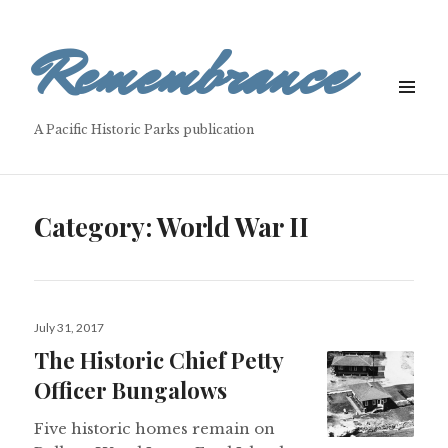
Remembrance
MENU
&
A Pacific Historic Parks publication
WIDGETS
Category: World War II
Posted
July 31, 2017
on
The Historic Chief Petty
Officer Bungalows
Five historic homes remain on