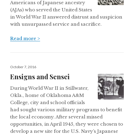
Americans of Japanese ancestry
(AJAs) who served the United States
in World War II answered distrust and suspicion
with unsurpassed service and sacrifice.
Read more >
Posted
October 7, 2016
on
Ensigns and Sensei
During World War II in Stillwater,
Okla., home of Oklahoma A&M
College, city and school officials
had sought various military programs to benefit
the local economy. After several missed
opportunities, in April 1945, they were chosen to
develop a new site for the U.S. Navy’s Japanese