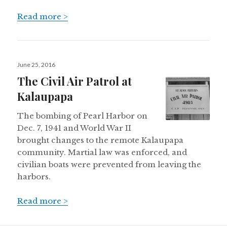
Read more >
Posted
June 25, 2016
on
The Civil Air Patrol at
Kalaupapa
The bombing of Pearl Harbor on
Dec. 7, 1941 and World War II
brought changes to the remote Kalaupapa
community. Martial law was enforced, and
civilian boats were prevented from leaving the
harbors.
Read more >