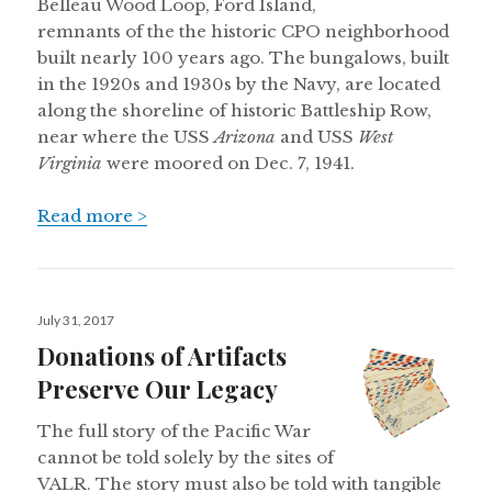
Belleau Wood Loop, Ford Island,
remnants of the the historic CPO neighborhood
built nearly 100 years ago. The bungalows, built
in the 1920s and 1930s by the Navy, are located
along the shoreline of historic Battleship Row,
near where the USS
Arizona
and USS
West
Virginia
were moored on Dec. 7, 1941.
Read more >
Posted
July 31, 2017
on
Donations of Artifacts
Preserve Our Legacy
The full story of the Pacific War
cannot be told solely by the sites of
VALR. The story must also be told with tangible