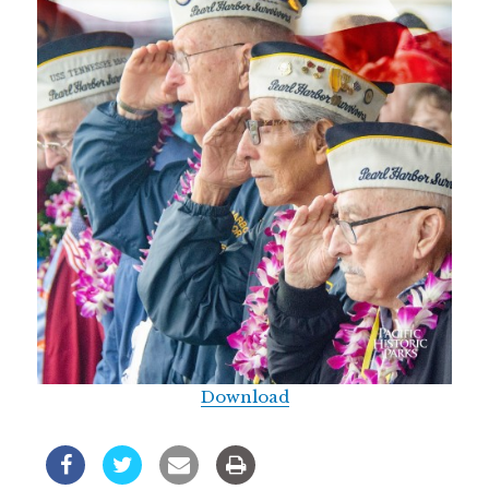
Download