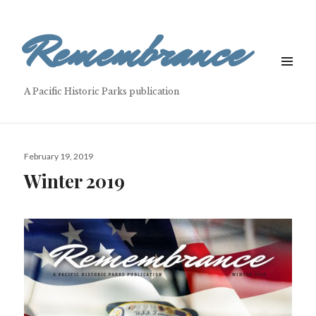
Remembrance
MENU
&
A Pacific Historic Parks publication
WIDGETS
Posted
February 19, 2019
on
Winter 2019