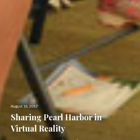
Posted
August 18, 2017
on
Sharing Pearl Harbor in
Virtual Reality