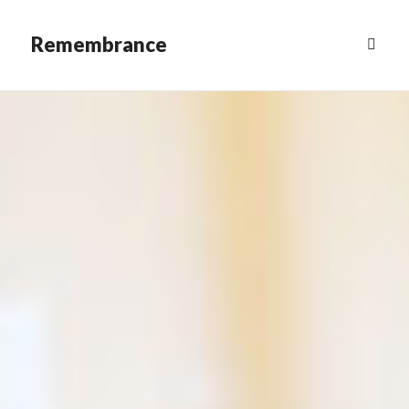
Remembrance
MENU
&
WIDGETS