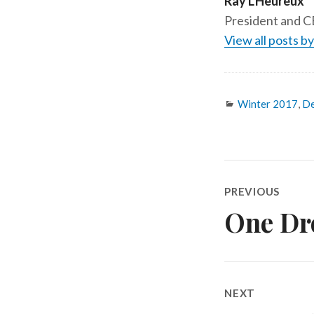
Ray L'Heureux
President and CE
View all posts b
Categories
Winter 2017
,
De
Post
PREVIOUS
One Dr
Previous
navigatio
post:
NEXT