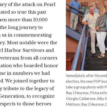
ary of the attack on Pearl
ted so true this past
en more than 10,000
the long journey to
in us in commemorating
ry. Most notable were the
rl Harbor Survivors and
veterans from all corners
 nation who boarded honor
came in numbers we had
Immediately after Novemb
ed. We joined together to
election, the new PHP bo
take a group photo with 
 tribute to the legacy of
Ray L’Heureux. Pictured he
Generation, to recognize
Giorgio Caldarone, Alby S
espects to those heroes
Mattson, Ray L’Heureux, C