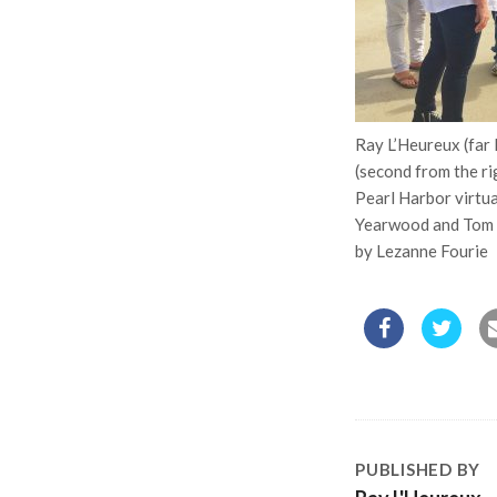
Ray L’Heureux (far 
(second from the r
Pearl Harbor virtual
Yearwood and Tom G
by Lezanne Fourie
PUBLISHED BY