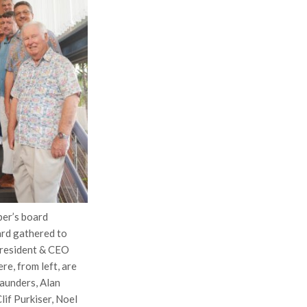
er’s board
ard gathered to
President & CEO
re, from left, are
aunders, Alan
lif Purkiser, Noel