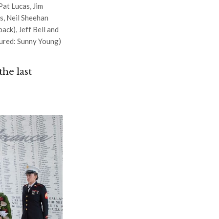
at Lucas, Jim
s, Neil Sheehan
ack), Jeff Bell and
tured: Sunny Young)
he last