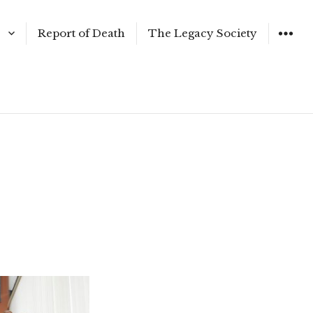
Report of Death
The Legacy Society
WIDGET
er 2017
g 2017
r 2017
016
er 2016
ssues