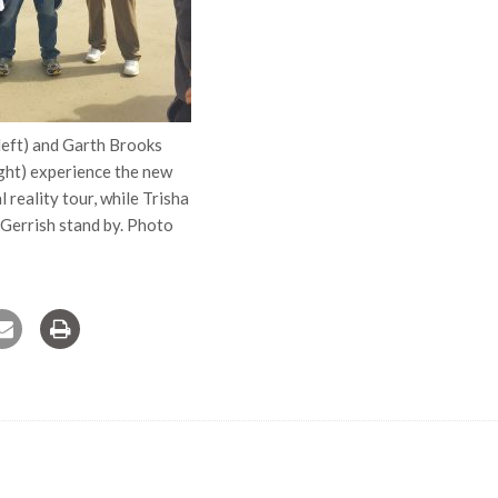
left) and Garth Brooks
ight) experience the new
 reality tour, while Trisha
errish stand by. Photo