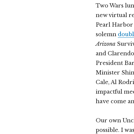
Two Wars lun
new virtual r
Pearl Harbor 
solemn
doubl
Arizona
Survi
and Clarendon
President Ba
Minister Shin
Cale, Al Rodr
impactful mee
have come and
Our own Uncl
possible. I w