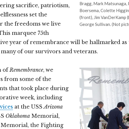
Bragg, Mark Matsunaga, P
ing sacrifice, patriotism,
Boersema, Colette Higgin
lflessness set the
(front), Jim VanDerKamp (b
r the freedoms we live
George Sullivan. (Not pic
 This marquee 75th
e year of remembrance will be hallmarked as t
 many of our survivors and veterans.
n of
Remembrance
, we
es from some of the
nts that took place during
ative week, including
vices
at the USS
Arizona
SS
Oklahoma
Memorial,
Memorial, the Fighting