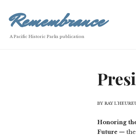
Remembrance
A Pacific Historic Parks publication
Pres
RAY L'HEURE
Honoring the
Future
— the