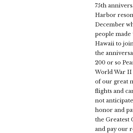
75th annivers
Harbor resona
December wh
people made 
Hawaii to jo
the anniversa
200 or so Pea
World War II 
of our great
flights and 
not anticipat
honor and pay
the Greatest 
and pay our r