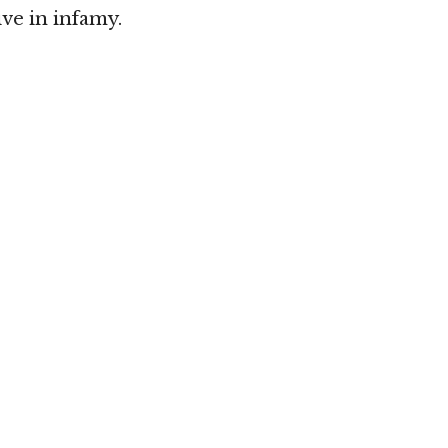
ive in infamy.