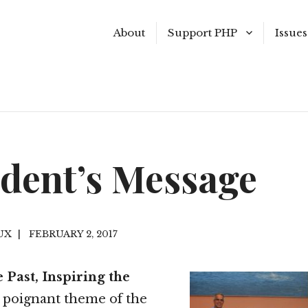
About
Support PHP
Issues
Become a Member
Summ
Join our E-mail List
Sprin
Make a Donation
Winte
ident’s Message
Shop the Museum Store
Fall 2
Volunteer
Summ
UX
FEBRUARY 2, 2017
Past I
 Past, Inspiring the
 poignant theme of the