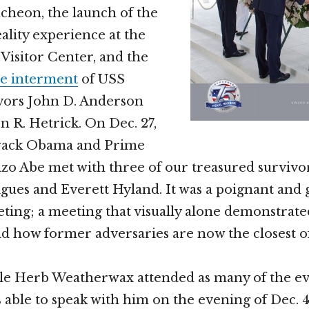
cheon, the launch of the
eality experience at the
Visitor Center, and the
e interment
of USS
vors John D. Anderson
 R. Hetrick. On Dec. 27,
rack Obama and Prime
zo Abe met with three of our treasured survivor
igues and Everett Hyland. It was a poignant and 
ting; a meeting that visually alone demonstrat
 how former adversaries are now the closest of 
e Herb Weatherwax attended as many of the ev
as able to speak with him on the evening of Dec. 