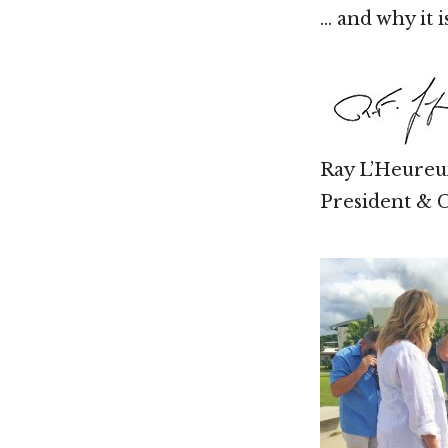
… and why it 
Ray L’Heureu
President &