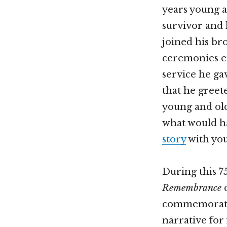
years young 
survivor and 
joined his br
ceremonies en
service he ga
that he greet
young and old.
what would ha
story
with you
During this 75
Remembrance
c
commemoratio
narrative for