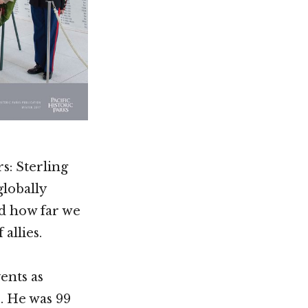
s: Sterling
globally
ed how far we
allies.
ents as
4. He was 99