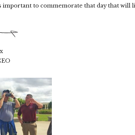
is important to commemorate that day that will l
x
 CEO