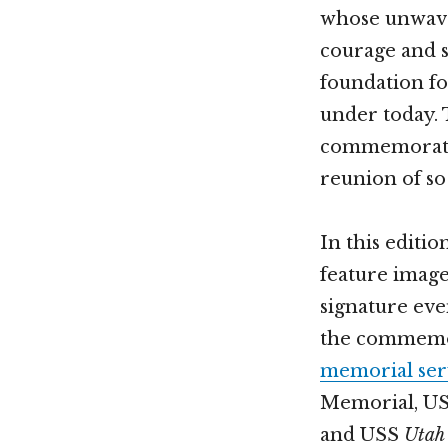
whose unwaver
courage and se
foundation fo
under today.
commemorativ
reunion of so
In this editio
feature imag
signature eve
the commemor
memorial ser
Memorial, U
and USS
Utah