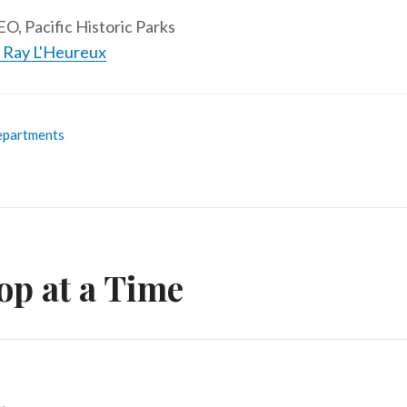
O, Pacific Historic Parks
y Ray L'Heureux
partments
op at a Time
n