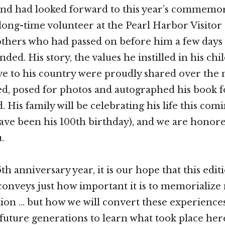
and had looked forward to this year’s commemor
long-time volunteer at the Pearl Harbor Visitor
others who had passed on before him a few days 
ded. His story, the values he instilled in his ch
ve to his country were proudly shared over the
ed, posed for photos and autographed his book fo
 His family will be celebrating his life this com
ve been his 100th birthday), and we are honor
.
th anniversary year, it is our hope that this edit
onveys just how important it is to memorialize 
n … but how we will convert these experiences
 future generations to learn what took place her