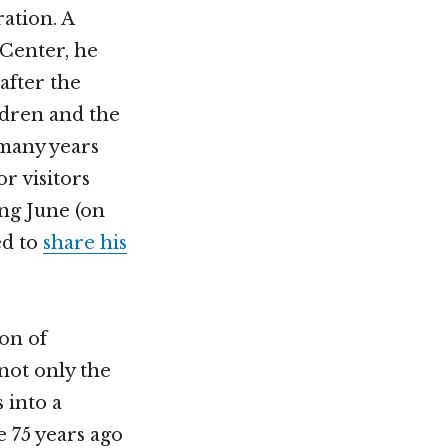
ation. A
 Center, he
after the
ildren and the
 many years
r visitors
ing June (on
ed to
share his
ion of
not only the
 into a
e 75 years ago