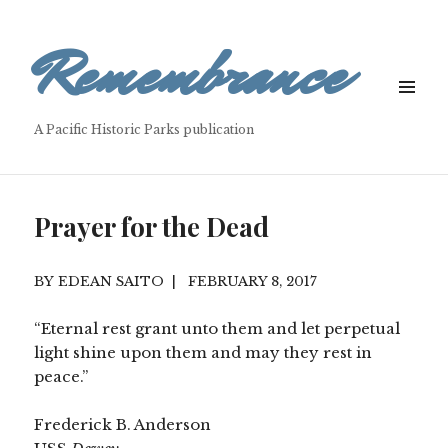
Remembrance
MENU
&
A Pacific Historic Parks publication
WIDGETS
Prayer for the Dead
EDEAN SAITO
FEBRUARY 8, 2017
“Eternal rest grant unto them and let perpetual
light shine upon them and may they rest in
peace.”
Frederick B. Anderson