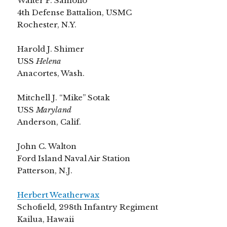
Walter P. Samolio
4th Defense Battalion, USMC
Rochester, N.Y.
Harold J. Shimer
USS
Helena
Anacortes, Wash.
Mitchell J. “Mike” Sotak
USS
Maryland
Anderson, Calif.
John C. Walton
Ford Island Naval Air Station
Patterson, N.J.
Herbert Weatherwax
Schofield, 298th Infantry Regiment
Kailua, Hawaii