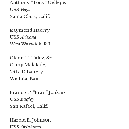
Anthony “Tony” Gellepis
USS
Vega
Santa Clara, Calif.
Raymond Haerry
USS
Arizona
West Warwick, R.I.
Glenn H. Haley, Sr.
Camp Malakole,
251st D Battery
Wichita, Kan.
Francis P. “Fran” Jenkins
USS
Bagley
San Rafael, Calif.
Harold E. Johnson
USS
Oklahoma