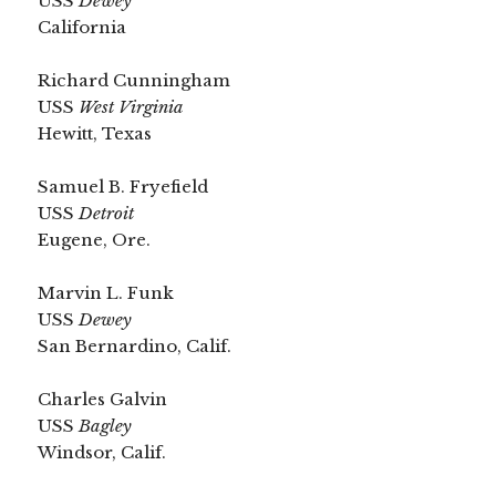
USS
Dewey
California
Richard Cunningham
USS
West Virginia
Hewitt, Texas
Samuel B. Fryefield
USS
Detroit
Eugene, Ore.
Marvin L. Funk
USS
Dewey
San Bernardino, Calif.
Charles Galvin
USS
Bagley
Windsor, Calif.