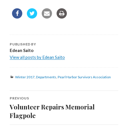
PUBLISHED BY
Edean Saito
View all posts by Edean Saito
Categories
Winter 2017
,
Departments
,
Pearl Harbor Survivors Association
PREVIOUS
Post
Volunteer Repairs Memorial
Previous
navigation
post:
Flagpole