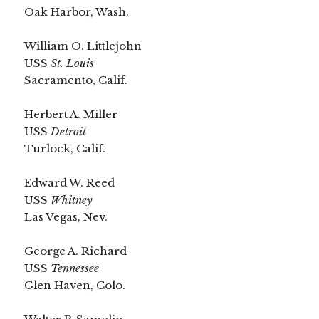
Oak Harbor, Wash.
William O. Littlejohn
USS
St. Louis
Sacramento, Calif.
Herbert A. Miller
USS
Detroit
Turlock, Calif.
Edward W. Reed
USS
Whitney
Las Vegas, Nev.
George A. Richard
USS
Tennessee
Glen Haven, Colo.