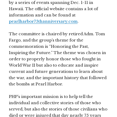
by a series of events spanning Dec. 1-11 in
Hawaii. The official website contains a lot of
information and can be found at
pearlharbor75thanniversary.com
.
The committee is chaired by retired Adm. Tom
Fargo, and the group’s theme for the
commemoration is “Honoring the Past,
Inspiring the Future.” The theme was chosen in
order to properly honor those who fought in
World War II but also to educate and inspire
current and future generations to learn about
the war, and the important history that followed
the bombs at Pearl Harbor.
PHP’s important mission is to help tell the
individual and collective stories of those who
served, but also the stories of those civilians who
died or were injured that day nearly 75 years