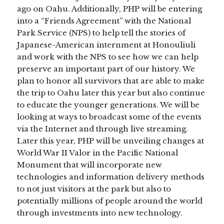
ago on Oahu. Additionally, PHP will be entering
into a “Friends Agreement” with the National
Park Service (NPS) to help tell the stories of
Japanese-American internment at Honouliuli
and work with the NPS to see how we can help
preserve an important part of our history. We
plan to honor all survivors that are able to make
the trip to Oahu later this year but also continue
to educate the younger generations. We will be
looking at ways to broadcast some of the events
via the Internet and through live streaming.
Later this year, PHP will be unveiling changes at
World War II Valor in the Pacific National
Monument that will incorporate new
technologies and information delivery methods
to not just visitors at the park but also to
potentially millions of people around the world
through investments into new technology.