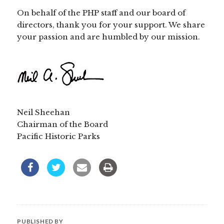
On behalf of the PHP staff and our board of
directors, thank you for your support. We share
your passion and are humbled by our mission.
Neil Sheehan
Chairman of the Board
Pacific Historic Parks
PUBLISHED BY