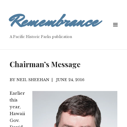
Remembrance
MENU
&
A Pacific Historic Parks publication
WIDGETS
Chairman’s Message
NEIL SHEEHAN
JUNE 24, 2016
Earlier
this
year,
Hawaii
Gov.