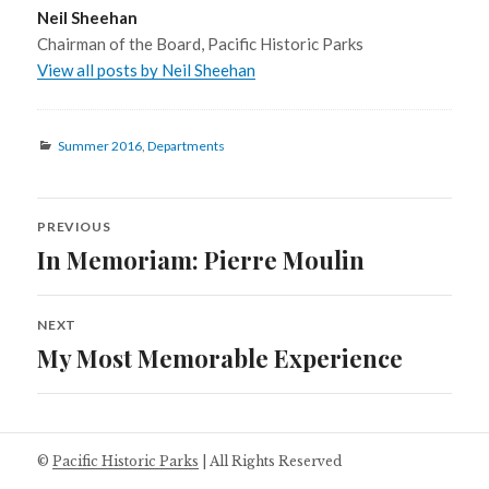
Neil Sheehan
Chairman of the Board, Pacific Historic Parks
View all posts by Neil Sheehan
Categories
Summer 2016
,
Departments
PREVIOUS
Post
In Memoriam: Pierre Moulin
Previous
navigation
post:
NEXT
My Most Memorable Experience
Next
post:
©
Pacific Historic Parks
| All Rights Reserved