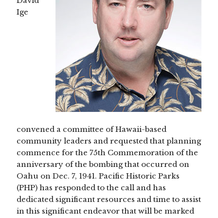
David
Ige
convened a committee of Hawaii-based
community leaders and requested that planning
commence for the 75th Commemoration of the
anniversary of the bombing that occurred on
Oahu on Dec. 7, 1941. Pacific Historic Parks
(PHP) has responded to the call and has
dedicated significant resources and time to assist
in this significant endeavor that will be marked